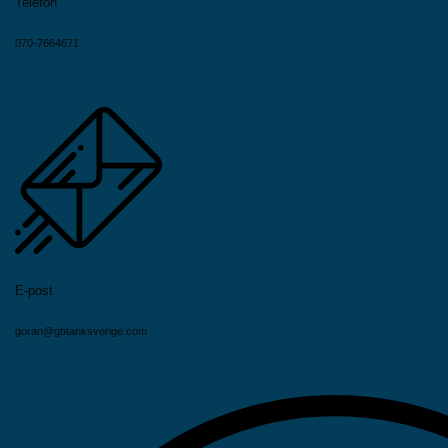
Telefon
070-7664671
E-post
goran@gbtanksverige.com