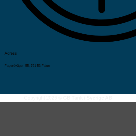
Adress
Fagerövägen 55, 791 53 Falun
Copyright 2026 ©
GB Tank i Sverige AB