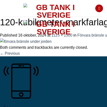
Skip
to
content
120-kubikmeter-markfarla
Published
16 oktober, 2024
at
1125 × 1500
in
Förvara bränsle 
Both comments and trackbacks are currently closed.
←
Previous